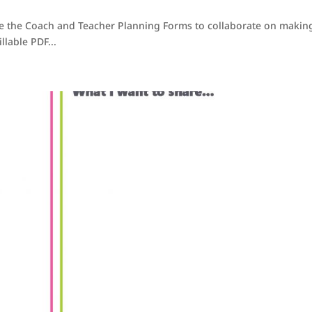
se the Coach and Teacher Planning Forms to collaborate on makin
llable PDF...