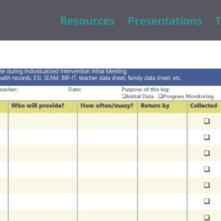
Resources
Presentations
T