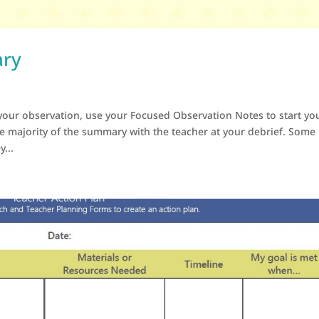
ary
our observation, use your Focused Observation Notes to start yo
he majority of the summary with the teacher at your debrief. Some
...