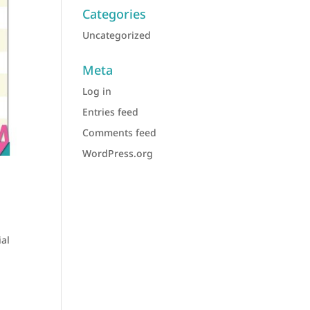
Categories
Uncategorized
Meta
Log in
Entries feed
Comments feed
WordPress.org
ial