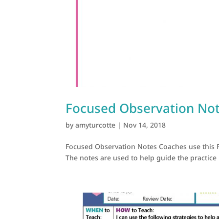
Focused Observation No
by
amyturcotte
|
Nov 14, 2018
Focused Observation Notes Coaches use this 
The notes are used to help guide the practice