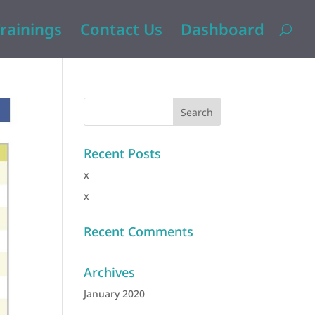
rainings
Contact Us
Dashboard
Recent Posts
x
x
Recent Comments
Archives
January 2020