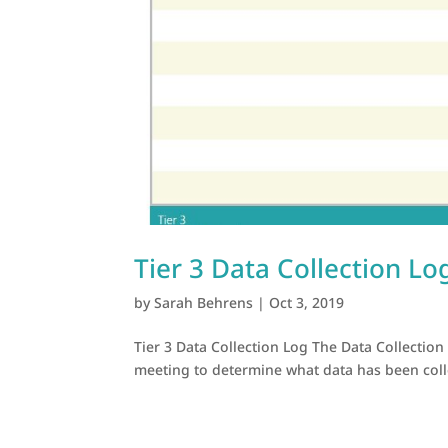
Tier 3 Data Collection Lo
by
Sarah Behrens
|
Oct 3, 2019
Tier 3 Data Collection Log The Data Collection
meeting to determine what data has been collec