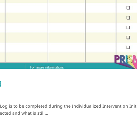
g
 Log is to be completed during the Individualized Intervention Init
ted and what is still...