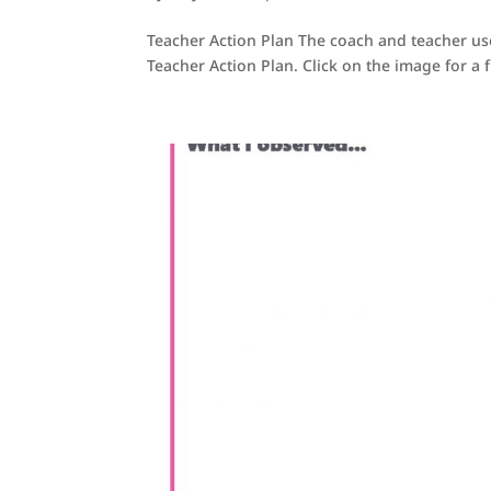
Teacher Action Plan The coach and teacher u
Teacher Action Plan. Click on the image for a fi