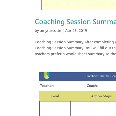
Coaching Session Summ
by
amyturcotte
|
Apr 26, 2019
Coaching Session Summary After completing y
Coaching Session Summary. You will fill out t
teachers prefer a whole sheet summary so they