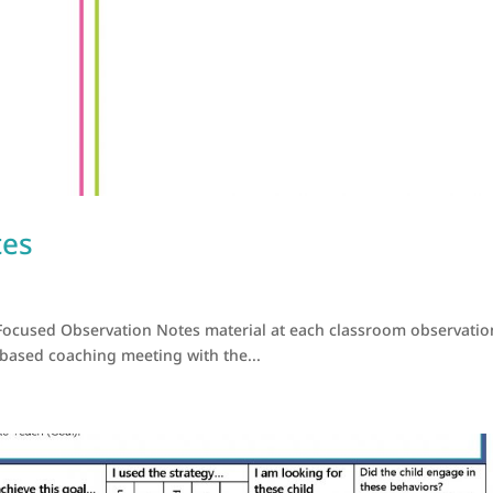
tes
Focused Observation Notes material at each classroom observatio
 based coaching meeting with the...