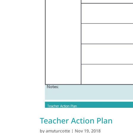
Teacher Action Plan
by
amyturcotte
|
Nov 19, 2018