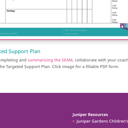
ted Support Plan
completing and
summarizing the SEAM
, collaborate with your coac
the Targeted Support Plan.
Click image for a fillable PDF form.
Juniper Resources
Juniper Gardens Children’s