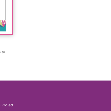
h to
 Project