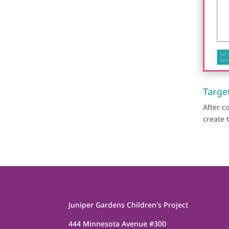
Targe
After 
create 
Juniper Gardens Children’s Project
444 Minnesota Avenue #300