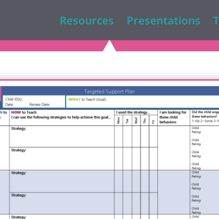
Resources
Presentations
T