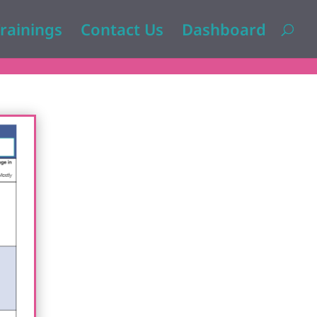
rainings
Contact Us
Dashboard