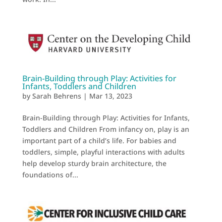
Brain-Building through Play: Activities for
Infants, Toddlers and Children
by
Sarah Behrens
|
Mar 13, 2023
Brain-Building through Play: Activities for Infants,
Toddlers and Children From infancy on, play is an
important part of a child’s life. For babies and
toddlers, simple, playful interactions with adults
help develop sturdy brain architecture, the
foundations of...