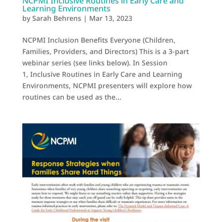
NCPMI Inclusive Routines in Early Care and
Learning Environments
by
Sarah Behrens
|
Mar 13, 2023
NCPMI Inclusion Benefits Everyone (Children,
Families, Providers, and Directors) This is a 3-part
webinar series (see links below). In Session
1, Inclusive Routines in Early Care and Learning
Environments, NCPMI presenters will explore how
routines can be used as the...