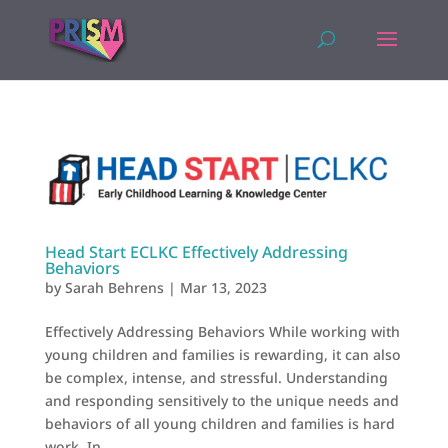
Head Start ECLKC Effectively Addressing
Behaviors
by
Sarah Behrens
|
Mar 13, 2023
Effectively Addressing Behaviors While working with
young children and families is rewarding, it can also
be complex, intense, and stressful. Understanding
and responding sensitively to the unique needs and
behaviors of all young children and families is hard
work. In...