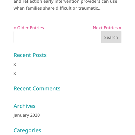
and reflection early intervention providers can use
when families share difficult or traumatic...
« Older Entries
Next Entries »
Recent Posts
x
x
Recent Comments
Archives
January 2020
Categories