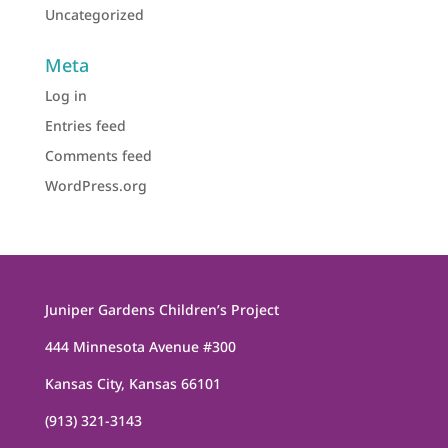
Uncategorized
Meta
Log in
Entries feed
Comments feed
WordPress.org
Juniper Gardens Children’s Project
444 Minnesota Avenue #300
Kansas City, Kansas 66101
(913) 321-3143