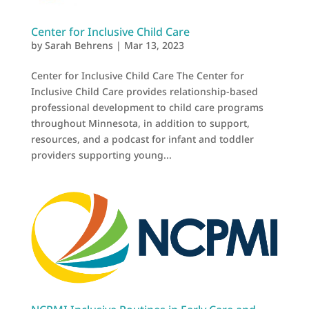
Center for Inclusive Child Care
by
Sarah Behrens
|
Mar 13, 2023
Center for Inclusive Child Care The Center for
Inclusive Child Care provides relationship-based
professional development to child care programs
throughout Minnesota, in addition to support,
resources, and a podcast for infant and toddler
providers supporting young...