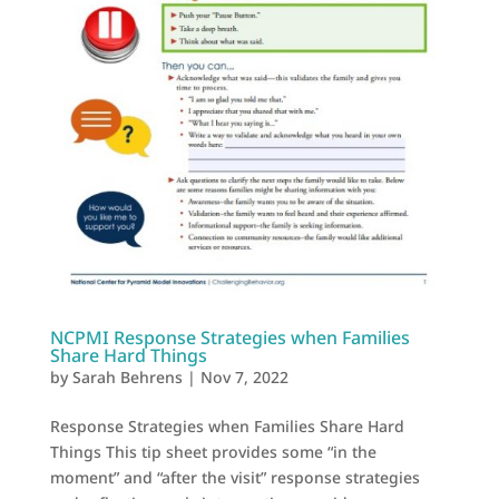
NCPMI Response Strategies when Families
Share Hard Things
by
Sarah Behrens
|
Nov 7, 2022
Response Strategies when Families Share Hard
Things This tip sheet provides some “in the
moment” and “after the visit” response strategies