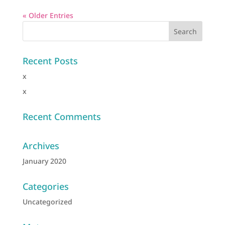
« Older Entries
Recent Posts
x
x
Recent Comments
Archives
January 2020
Categories
Uncategorized