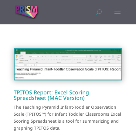
TPITOS Report: Excel Scoring
Spreadsheet (MAC Version)
The Teaching Pyramid Infant-Toddler Observation
Scale (TPITOS™) for Infant Toddler Classrooms Excel
Scoring Spreadsheet is a tool for summarizing and
graphing TPITOS data.