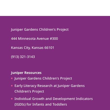
Juniper Gardens Children’s Project
444 Minnesota Avenue #300
Kansas City, Kansas 66101
(913) 321-3143
Juniper Resources
Juniper Gardens Children’s Project
Early Literacy Research at Juniper Gardens
Children’s Project
Individual Growth and Development Indicators
(IGDIs) for Infants and Toddlers