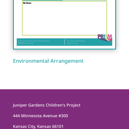
Environmental Arrangement
Juniper Gardens Children’s Project
444 Minnesota Avenue #300
Kansas City, Kansas 66101