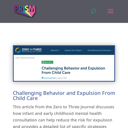
Challenging Behavior and Expulsion From
Child Care
This article from the Zero to Three Journal discusses
how infant and early childhood mental health
consultation can help reduce the risk for expulsion
and provides a detailed list of specific strategies