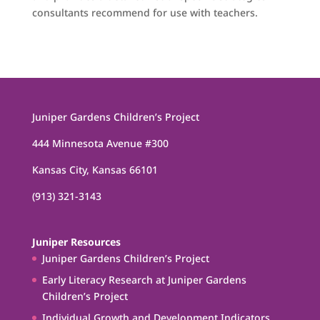
consultants recommend for use with teachers.
Juniper Gardens Children’s Project
444 Minnesota Avenue #300
Kansas City, Kansas 66101
(913) 321-3143
Juniper Resources
Juniper Gardens Children’s Project
Early Literacy Research at Juniper Gardens
Children’s Project
Individual Growth and Development Indicators