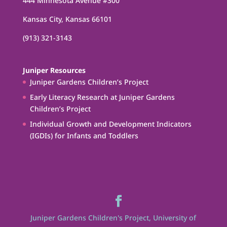
444 Minnesota Avenue #300
Kansas City, Kansas 66101
(913) 321-3143
Juniper Resources
Juniper Gardens Children’s Project
Early Literacy Research at Juniper Gardens
Children’s Project
Individual Growth and Development Indicators
(IGDIs) for Infants and Toddlers
Juniper Gardens Children's Project, University of