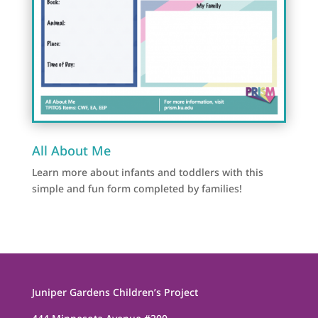
All About Me
Learn more about infants and toddlers with this
simple and fun form completed by families!
Juniper Gardens Children’s Project